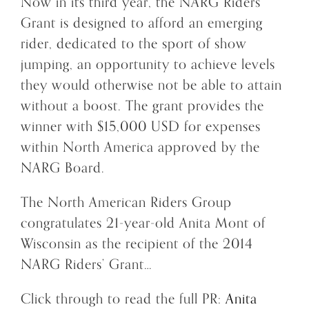
Now in its third year, the NARG Riders’
Grant is designed to afford an emerging
rider, dedicated to the sport of show
jumping, an opportunity to achieve levels
they would otherwise not be able to attain
without a boost. The grant provides the
winner with $15,000 USD for expenses
within North America approved by the
NARG Board.
The North American Riders Group
congratulates 21-year-old Anita Mont of
Wisconsin as the recipient of the 2014
NARG Riders’ Grant…
Click through to read the full PR:
Anita