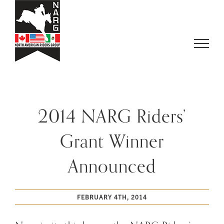
Skip
to
content
2014 NARG Riders’
Grant Winner
Announced
FEBRUARY 4TH, 2014