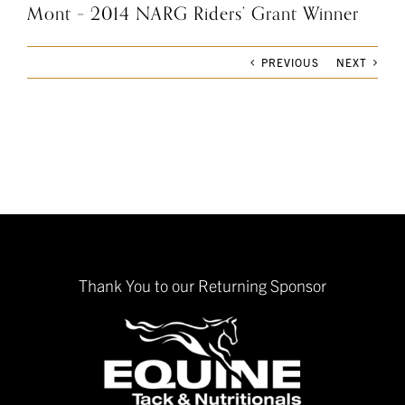
Mont – 2014 NARG Riders’ Grant Winner
PREVIOUS
NEXT
Thank You to our Returning Sponsor