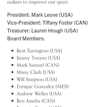
makers to improve our sport.
President: Mark Leone (USA)
Vice-President: Tiffany Foster (CAN)
Treasurer: Lauren Hough (USA)
Board Members:
Kent Farrington (USA)
Jimmy Torano (USA)
Mark Samuel (CAN)
Missy Clark (USA)
Will Simpson (USA)
Enrique Gonzalez (MEX)
Andrew Welles (USA)
Ben Asselin (CAN)