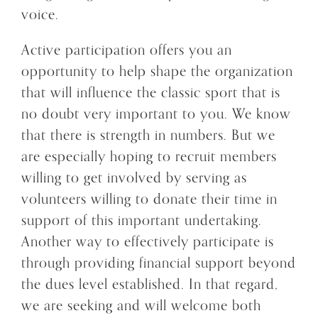
voice.
Active participation offers you an
opportunity to help shape the organization
that will influence the classic sport that is
no doubt very important to you. We know
that there is strength in numbers. But we
are especially hoping to recruit members
willing to get involved by serving as
volunteers willing to donate their time in
support of this important undertaking.
Another way to effectively participate is
through providing financial support beyond
the dues level established. In that regard,
we are seeking and will welcome both