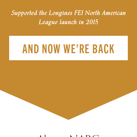
Supported the Longines FEI North American
League launch in 2015
AND NOW WE’RE BACK