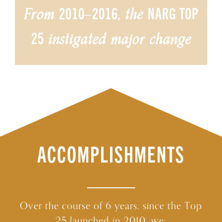
2010–2016
NARG TOP
From
, the
25
instigated major change
ACCOMPLISHMENTS
Over the course of 6 years, since the Top
25 launched in 2010, we: