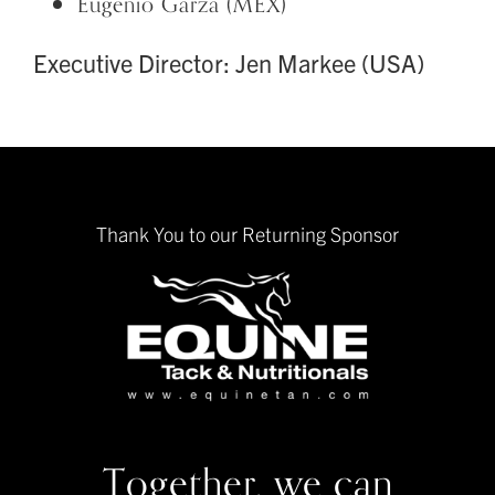
Eugenio Garza (MEX)
Executive Director: Jen Markee (USA)
Thank You to our Returning Sponsor
Together, we can