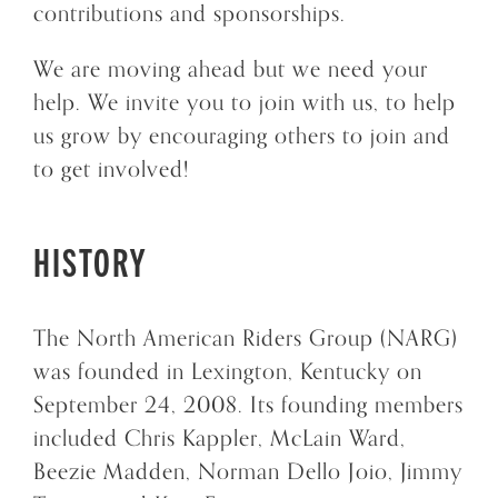
contributions and sponsorships.
We are moving ahead but we need your
help. We invite you to join with us, to help
us grow by encouraging others to join and
to get involved!
HISTORY
The North American Riders Group (NARG)
was founded in Lexington, Kentucky on
September 24, 2008. Its founding members
included Chris Kappler, McLain Ward,
Beezie Madden, Norman Dello Joio, Jimmy