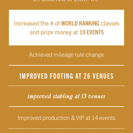
Increased the # of
WORLD RANKING
classes
and prize money at
19 EVENTS
Achieved mileage rule change
IMPROVED FOOTING AT 26 VENUES
improved stabling at 13 venues
Improved production & VIP at 14 events