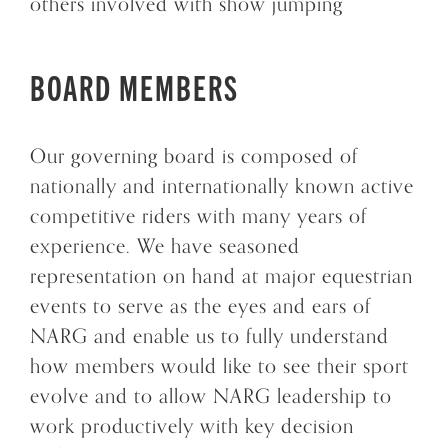
others involved with show jumping
BOARD MEMBERS
Our governing board is composed of
nationally and internationally known active
competitive riders with many years of
experience. We have seasoned
representation on hand at major equestrian
events to serve as the eyes and ears of
NARG and enable us to fully understand
how members would like to see their sport
evolve and to allow NARG leadership to
work productively with key decision