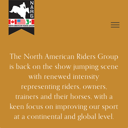
Skip
to
content
The North American Riders Group
is back on the show jumping scene
with renewed intensity
representing riders, owners,
trainers and their horses, with a
keen focus on improving our sport
at a continental and global level.