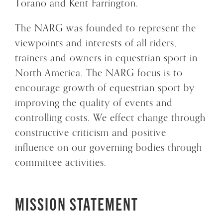
Torano and Kent Farrington.
The NARG was founded to represent the
viewpoints and interests of all riders,
trainers and owners in equestrian sport in
North America. The NARG focus is to
encourage growth of equestrian sport by
improving the quality of events and
controlling costs. We effect change through
constructive criticism and positive
influence on our governing bodies through
committee activities.
MISSION STATEMENT