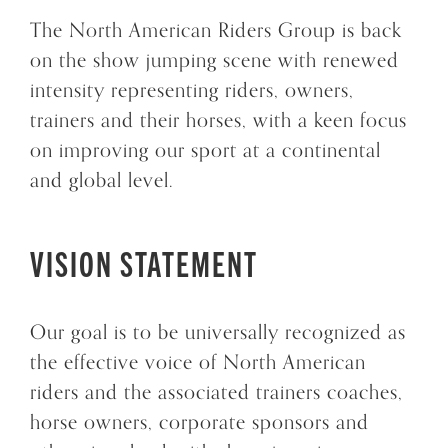
The North American Riders Group is back
on the show jumping scene with renewed
intensity representing riders, owners,
trainers and their horses, with a keen focus
on improving our sport at a continental
and global level.
VISION STATEMENT
Our goal is to be universally recognized as
the effective voice of North American
riders and the associated trainers coaches,
horse owners, corporate sponsors and