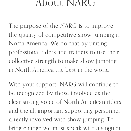
About NARG
The purpose of the NARG is to improve
the quality of competitive show jumping in
North America. We do that by uniting
professional riders and trainers to use their
collective strength to make show jumping
in North America the best in the world.
With your support, NARG will continue to
be recognized by those involved as the
clear strong voice of North American riders
and the all important supporting personnel
directly involved with show jumping. To
bring change we must speak with a singular