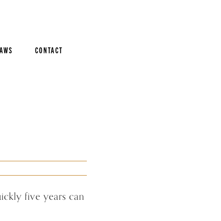
AWS
CONTACT
ckly five years can