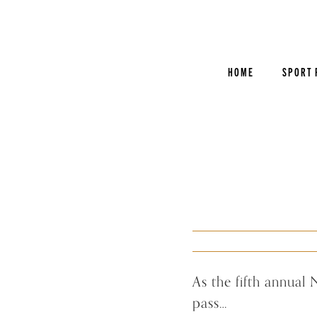
Skip
to
content
HOME
SPORT 
As the fifth annual
pass…