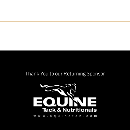
Thank You to our Returning Sponsor