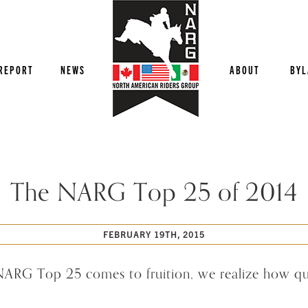
REPORT
NEWS
ABOUT
BYL
The NARG Top 25 of 2014
FEBRUARY 19TH, 2015
 NARG Top 25 comes to fruition, we realize how qui