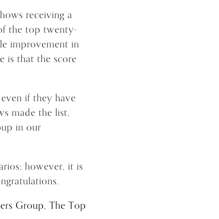
shows receiving a
of the top twenty-
ble improvement in
 is that the score
, even if they have
ws made the list,
oup in our
rios; however, it is
ngratulations.
ers Group, The Top