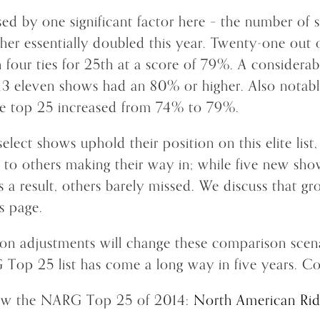
ed by one significant factor here – the number of 
her essentially doubled this year. Twenty-one out 
 four ties for 25th at a score of 79%. A considera
013 eleven shows had an 80% or higher. Also notable
he top 25 increased from 74% to 79%.
elect shows uphold their position on this elite list
 to others making their way in; while five new sho
 a result, others barely missed. We discuss that gr
s page.
ion adjustments will change these comparison scena
 Top 25 list has come a long way in five years. Co
iew the NARG Top 25 of 2014:
North American Rid