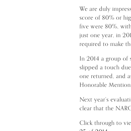
We are duly impress
score of 80% or hig
five were 80%, with
just one year, in 2
required to make t
In 2014 a group of s
slipped a touch due
one returned, and as
Honorable Mention
Next year’s evaluat
clear that the NARG
Click through to v